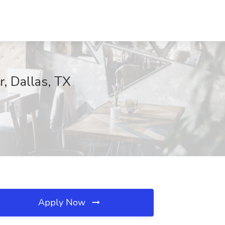
, Dallas, TX
Apply Now