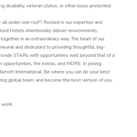
ng disability, veteran status, or other basis protected
l under one roof? Rooted in our expertise and
lord Hotels intentionally deliver environments,
together in an extraordinary way. The heart of our
eurial and dedicated to providing thoughtful, big-
rovide STARs with opportunities well beyond that of a
r opportunities, the extras, and MORE. In joining
Marriott International. Be where you can do your best
zing global​ team, and become the best version of you.
t work,