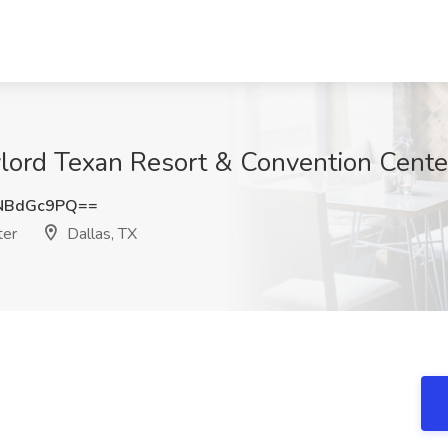
lord Texan Resort & Convention Center
NBdGc9PQ==
ter
Dallas, TX