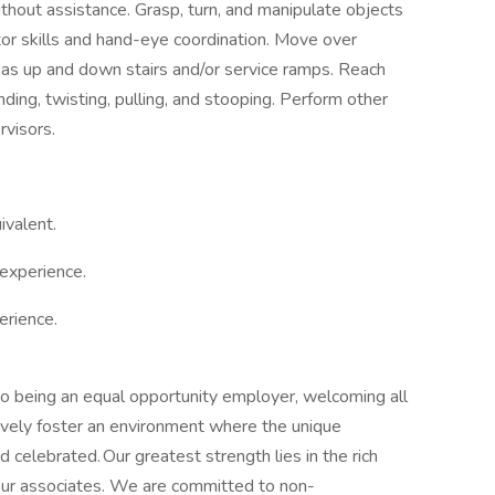
thout assistance. Grasp, turn, and manipulate objects
otor skills and hand-eye coordination. Move over
l as up and down stairs and/or service ramps. Reach
ing, twisting, pulling, and stooping. Perform other
rvisors.
ivalent.
experience.
erience.
 to being an equal opportunity employer, welcoming all
ively foster an environment where the unique
 celebrated. Our greatest strength lies in the rich
 our associates. We are committed to non-