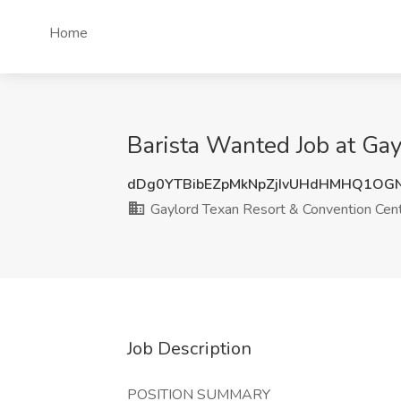
Home
Barista Wanted Job at Gay
dDg0YTBibEZpMkNpZjIvUHdHMHQ1OG
Gaylord Texan Resort & Convention Cen
Job Description
POSITION SUMMARY