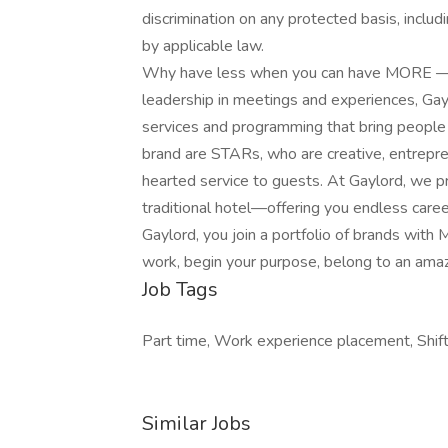
discrimination on any protected basis, includi
by applicable law.
Why have less when you can have MORE — al
leadership in meetings and experiences, Gay
services and programming that bring people 
brand are STARs, who are creative, entrepren
hearted service to guests. At Gaylord, we p
traditional hotel—offering you endless caree
Gaylord, you join a portfolio of brands with 
work,​ begin your purpose, belong to an ama
Job Tags
Part time, Work experience placement, Shif
Similar Jobs