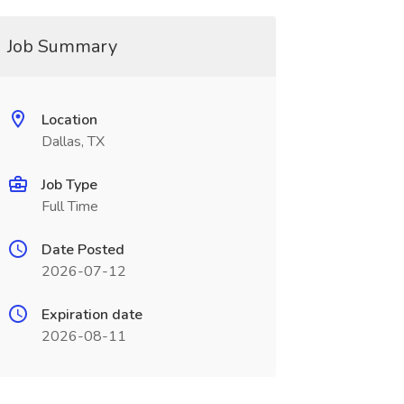
Job Summary
Location
Dallas, TX
Job Type
Full Time
Date Posted
2026-07-12
Expiration date
2026-08-11