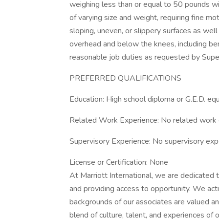
weighing less than or equal to 50 pounds wi
of varying size and weight, requiring fine m
sloping, uneven, or slippery surfaces as wel
overhead and below the knees, including bend
reasonable job duties as requested by Supe
PREFERRED QUALIFICATIONS
Education: High school diploma or G.E.D. equ
Related Work Experience: No related work 
Supervisory Experience: No supervisory exp
License or Certification: None
At Marriott International, we are dedicated
and providing access to opportunity. We act
backgrounds of our associates are valued and
blend of culture, talent, and experiences of