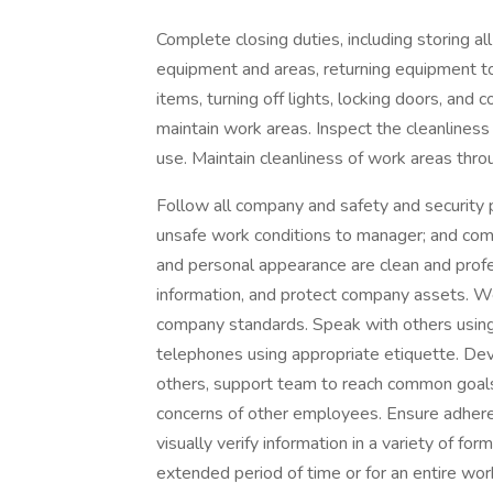
Complete closing duties, including storing a
equipment and areas, returning equipment to 
items, turning off lights, locking doors, and 
maintain work areas. Inspect the cleanliness a
use. Maintain cleanliness of work areas thro
Follow all company and safety and security po
unsafe work conditions to manager; and compl
and personal appearance are clean and profes
information, and protect company assets. 
company standards. Speak with others using
telephones using appropriate etiquette. Dev
others, support team to reach common goals,
concerns of other employees. Ensure adhere
visually verify information in a variety of form
extended period of time or for an entire work 