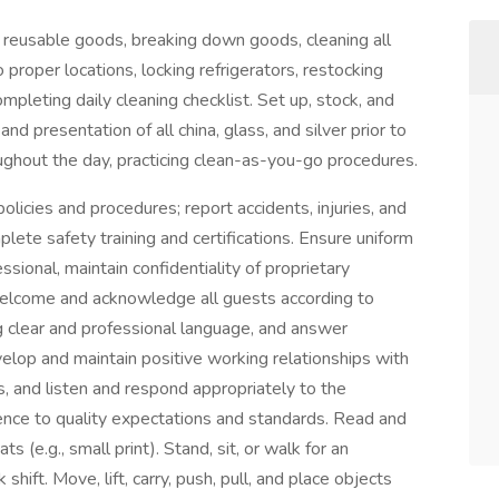
ll reusable goods, breaking down goods, cleaning all
proper locations, locking refrigerators, restocking
completing daily cleaning checklist. Set up, stock, and
nd presentation of all china, glass, and silver prior to
ughout the day, practicing clean-as-you-go procedures.
licies and procedures; report accidents, injuries, and
ete safety training and certifications. Ensure uniform
sional, maintain confidentiality of proprietary
Welcome and acknowledge all guests according to
 clear and professional language, and answer
elop and maintain positive working relationships with
 and listen and respond appropriately to the
nce to quality expectations and standards. Read and
ats (e.g., small print). Stand, sit, or walk for an
shift. Move, lift, carry, push, pull, and place objects