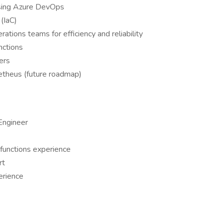
sing Azure DevOps
 (IaC)
tions teams for efficiency and reliability
nctions
ers
etheus (future roadmap)
Engineer
 functions experience
rt
erience