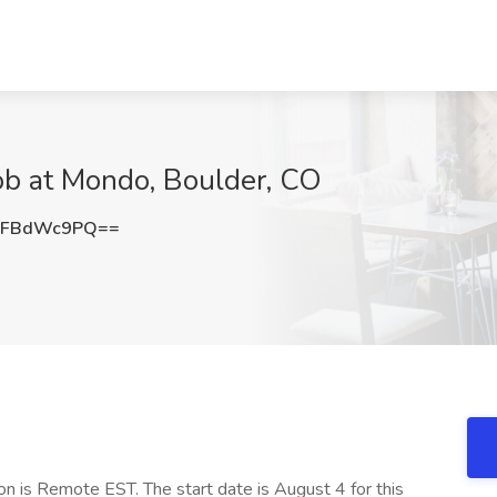
b at Mondo, Boulder, CO
FFBdWc9PQ==
n is Remote EST. The start date is August 4 for this