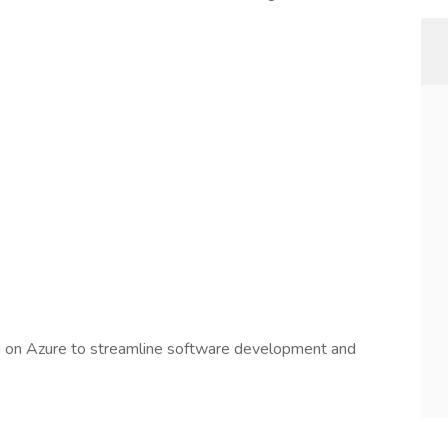
n on Azure to streamline software development and