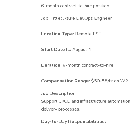
6-month contract-to-hire position.
Job Title:
Azure DevOps Engineer
Location-Type:
Remote EST
Start Date Is:
August 4
Duration:
6-month contract-to-hire
Compensation Range:
$50-58/hr on W2
Job Description:
Support CI/CD and infrastructure automatio
delivery processes.
Day-to-Day Responsibilities: