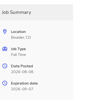
Job Summary
Location
Boulder, CO
Job Type
Full Time
Date Posted
2026-08-08
Expiration date
2026-09-07