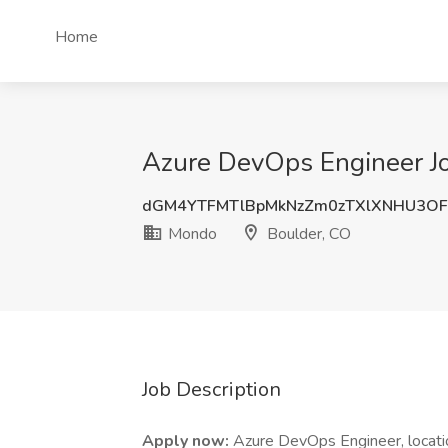
Home
Azure DevOps Engineer Jo
dGM4YTFMTlBpMkNzZm0zTXlXNHU3O
Mondo
Boulder, CO
Job Description
Apply now:
Azure DevOps Engineer, locatio