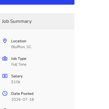
Job Summary
Location
Bluffton, SC
Job Type
Full Time
Salary
$10k
Date Posted
2026-07-18