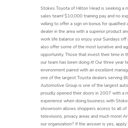
Stokes Toyota of Hilton Head is seeking a m
sales team! $10,000 training pay and no exp
willing to offer a sign on bonus for qualifie
dealer in the area with a superior product 
work life balance so enjoy your Sundays of
also offer some of the most lucrative and a
opportunity. Those that invest their time in 
our team has been doing it! Our three year t
environment paired with an excellent manag
one of the largest Toyota dealers serving B
Automotive Group is one of the largest aut
proudly opened their doors in 2007 with a m
experience when doing business with Stokes 
showroom allows shoppers access to all of fa
televisions, privacy areas and much more! A
our organization? If the answer is yes, apply