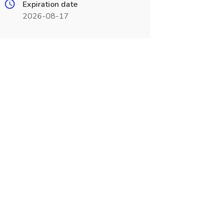
Expiration date
2026-08-17