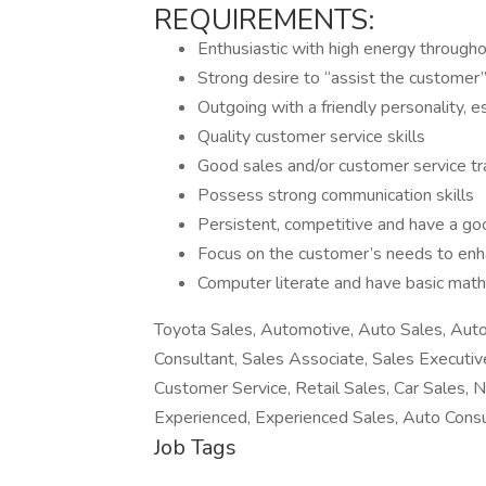
REQUIREMENTS:
Enthusiastic with high energy through
Strong desire to “assist the customer
Outgoing with a friendly personality, e
Quality customer service skills
Good sales and/or customer service tr
Possess strong communication skills
Persistent, competitive and have a go
Focus on the customer’s needs to enh
Computer literate and have basic math 
Toyota Sales, Automotive, Auto Sales, Auto
Consultant, Sales Associate, Sales Executiv
Customer Service, Retail Sales, Car Sales, N
Experienced, Experienced Sales, Auto Consu
Job Tags