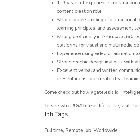
1–3 years of experience in instruction
content creation role
Strong understanding of instructional
learning principles, and assessment t
Strong proficiency in Articulate 360 (S
platforms for visual and multimedia de
Experience using video or animation t
Strong graphic design instincts with att
Excellent verbal and written communica
present ideas, and create clear learnin
Come check out how #gatelesis is "Intellig
To see what #GATelesis life is like, visit L
Job Tags
Full time, Remote job, Worldwide,