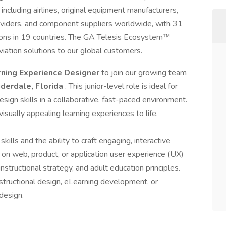
ncluding airlines, original equipment manufacturers,
oviders, and component suppliers worldwide, with 31
tions in 19 countries. The GA Telesis Ecosystem™
viation solutions to our global customers.
rning Experience Designer
to join our growing team
uderdale, Florida
. This junior-level role is ideal for
sign skills in a collaborative, fast-paced environment.
visually appealing learning experiences to life.
kills and the ability to craft engaging, interactive
ed on web, product, or application user experience (UX)
instructional strategy, and adult education principles.
nstructional design, eLearning development, or
 design.