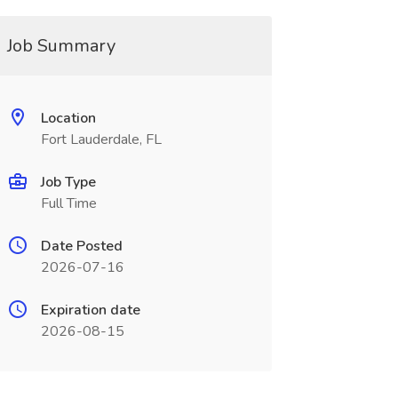
Job Summary
Location
Fort Lauderdale, FL
Job Type
Full Time
Date Posted
2026-07-16
Expiration date
2026-08-15