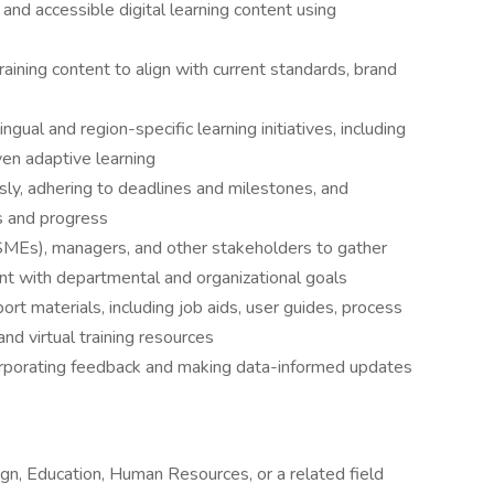
 and accessible digital learning content using
aining content to align with current standards, brand
gual and region-specific learning initiatives, including
iven adaptive learning
ly, adhering to deadlines and milestones, and
s and progress
SMEs), managers, and other stakeholders to gather
nt with departmental and organizational goals
ort materials, including job aids, user guides, process
nd virtual training resources
corporating feedback and making data-informed updates
ign, Education, Human Resources, or a related field