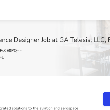
ence Designer Job at GA Telesis, LLC, 
1Fc0E9PQ==
 FL
tegrated solutions to the aviation and aerospace