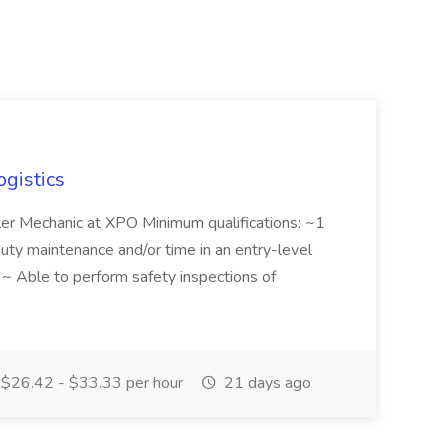
ogistics
iler Mechanic at XPO Minimum qualifications: ~1
duty maintenance and/or time in an entry-level
e ~ Able to perform safety inspections of
$26.42 - $33.33 per hour
21 days ago