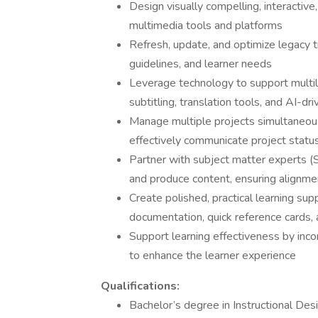
Design visually compelling, interactive,
multimedia tools and platforms
Refresh, update, and optimize legacy tr
guidelines, and learner needs
Leverage technology to support multilin
subtitling, translation tools, and AI-dr
Manage multiple projects simultaneous
effectively communicate project statu
Partner with subject matter experts (
and produce content, ensuring alignme
Create polished, practical learning supp
documentation, quick reference cards, a
Support learning effectiveness by in
to enhance the learner experience
Qualifications:
Bachelor’s degree in Instructional Des