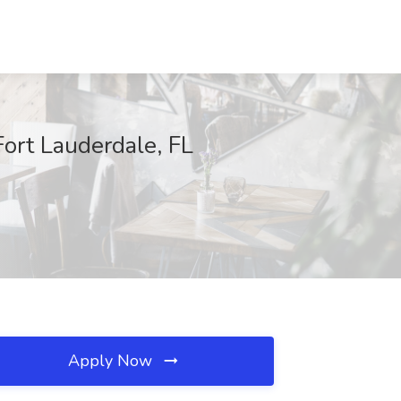
Fort Lauderdale, FL
Apply Now