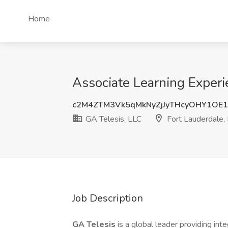
Home
Associate Learning Experi
c2M4ZTM3Vk5qMkNyZjJyTHcyOHY1OE
GA Telesis, LLC
Fort Lauderdale,
Job Description
GA Telesis
is a global leader providing in