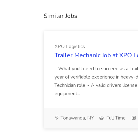
Similar Jobs
XPO Logistics
Trailer Mechanic Job at XPO L
...What youll need to succeed as a Tra
year of verifiable experience in heavy-
Technician role ~ A valid drivers licens
equipment...
Tonawanda, NY
Full Time