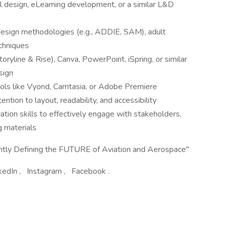
al design, eLearning development, or a similar L&D
 design methodologies (e.g., ADDIE, SAM), adult
echniques
toryline & Rise), Canva, PowerPoint, iSpring, or similar
sign
ools like Vyond, Camtasia, or Adobe Premiere
ention to layout, readability, and accessibility
tion skills to effectively engage with stakeholders,
g materials
ently Defining the FUTURE of Aviation and Aerospace"
inkedIn , Instagram , Facebook .