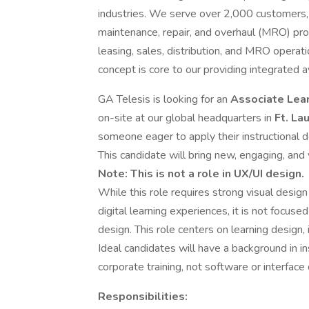
industries. We serve over 2,000 customers, i
maintenance, repair, and overhaul (MRO) pr
leasing, sales, distribution, and MRO opera
concept is core to our providing integrated a
GA Telesis is looking for an
Associate Lea
on-site at our global headquarters in
Ft. La
someone eager to apply their instructional de
This candidate will bring new, engaging, and 
Note: This is not a role in UX/UI design.
While this role requires strong visual design s
digital learning experiences, it is not focus
design. This role centers on learning design, 
Ideal candidates will have a background in i
corporate training, not software or interface
Responsibilities: