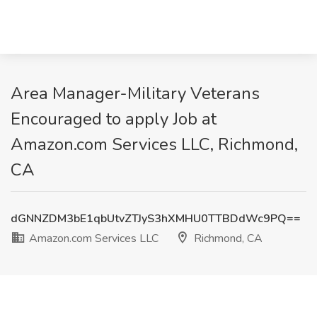
Area Manager-Military Veterans
Encouraged to apply Job at
Amazon.com Services LLC, Richmond,
CA
dGNNZDM3bE1qbUtvZTJyS3hXMHU0TTBDdWc9PQ==
Amazon.com Services LLC
Richmond, CA