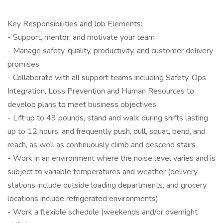
Key Responsibilities and Job Elements:
- Support, mentor, and motivate your team
- Manage safety, quality, productivity, and customer delivery
promises
- Collaborate with all support teams including Safety, Ops
Integration, Loss Prevention and Human Resources to
develop plans to meet business objectives
- Lift up to 49 pounds, stand and walk during shifts lasting
up to 12 hours, and frequently push, pull, squat, bend, and
reach, as well as continuously climb and descend stairs
- Work in an environment where the noise level varies and is
subject to variable temperatures and weather (delivery
stations include outside loading departments, and grocery
locations include refrigerated environments)
- Work a flexible schedule (weekends and/or overnight