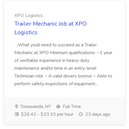
XPO Logistics
Trailer Mechanic Job at XPO
Logistics
...What youll need to succeed as a Trailer
Mechanic at XPO Minimum qualifications: ~1 year
of verifiable experience in heavy-duty
maintenance and/or time in an entry-level
Technician role ~ A valid drivers license ~ Able to
perform safety inspections of equipment...
Tonawanda, NY
Full Time
$26.42 - $33.33 per hour
23 days ago