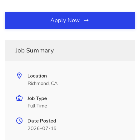
Apply Now
Job Summary
Location
Richmond, CA
Job Type
Full Time
Date Posted
2026-07-19