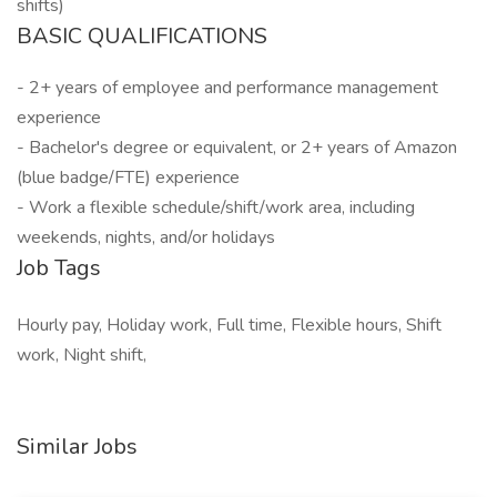
shifts)
BASIC QUALIFICATIONS
- 2+ years of employee and performance management
experience
- Bachelor's degree or equivalent, or 2+ years of Amazon
(blue badge/FTE) experience
- Work a flexible schedule/shift/work area, including
weekends, nights, and/or holidays
Job Tags
Hourly pay, Holiday work, Full time, Flexible hours, Shift
work, Night shift,
Similar Jobs