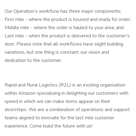
Our Operation’s workflow has three major components:
First mile - where the product is housed and ready for order;
Middle mile - where the order is hauled to your area; and
Last mile - when the product is delivered to the customer’s
door. Please note that all workflows have slight building
variations, but one thing is constant: our vision and
dedication to the customer.
Rapid and Rural Logistics (R2L) is an exciting organization
within Amazon specializing in delighting our customers with
speed in which we can make items appear on their
doorsteps. We are a combination of operations and support
teams aligned to innovate for the last mile customer
experience. Come build the future with us!