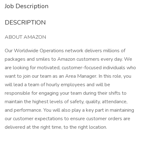
Job Description
DESCRIPTION
ABOUT AMAZON
Our Worldwide Operations network delivers millions of
packages and smiles to Amazon customers every day. We
are looking for motivated, customer-focused individuals who
want to join our team as an Area Manager. In this role, you
will lead a team of hourly employees and will be
responsible for engaging your team during their shifts to
maintain the highest levels of safety, quality, attendance,
and performance. You will also play a key part in maintaining
our customer expectations to ensure customer orders are
delivered at the right time, to the right location.