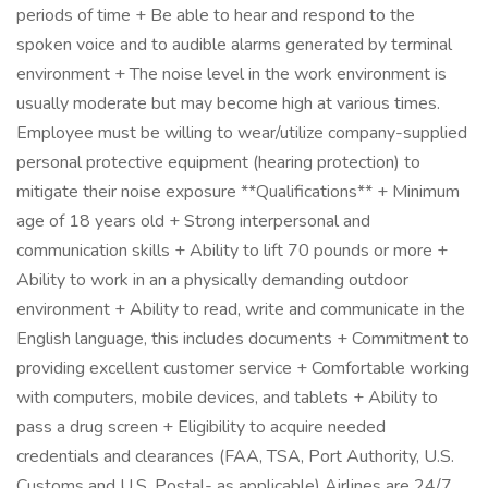
periods of time + Be able to hear and respond to the
spoken voice and to audible alarms generated by terminal
environment + The noise level in the work environment is
usually moderate but may become high at various times.
Employee must be willing to wear/utilize company-supplied
personal protective equipment (hearing protection) to
mitigate their noise exposure **Qualifications** + Minimum
age of 18 years old + Strong interpersonal and
communication skills + Ability to lift 70 pounds or more +
Ability to work in an a physically demanding outdoor
environment + Ability to read, write and communicate in the
English language, this includes documents + Commitment to
providing excellent customer service + Comfortable working
with computers, mobile devices, and tablets + Ability to
pass a drug screen + Eligibility to acquire needed
credentials and clearances (FAA, TSA, Port Authority, U.S.
Customs and U.S. Postal- as applicable) Airlines are 24/7,