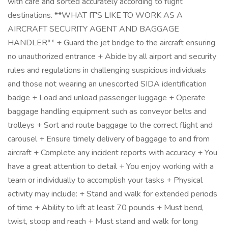
with care and sorted accurately according to flight
destinations. **WHAT IT'S LIKE TO WORK AS A
AIRCRAFT SECURITY AGENT AND BAGGAGE
HANDLER** + Guard the jet bridge to the aircraft ensuring
no unauthorized entrance + Abide by all airport and security
rules and regulations in challenging suspicious individuals
and those not wearing an unescorted SIDA identification
badge + Load and unload passenger luggage + Operate
baggage handling equipment such as conveyor belts and
trolleys + Sort and route baggage to the correct flight and
carousel + Ensure timely delivery of baggage to and from
aircraft + Complete any incident reports with accuracy + You
have a great attention to detail + You enjoy working with a
team or individually to accomplish your tasks + Physical
activity may include: + Stand and walk for extended periods
of time + Ability to lift at least 70 pounds + Must bend,
twist, stoop and reach + Must stand and walk for long