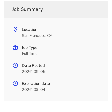
Job Summary
Location
San Francisco, CA
Job Type
Full Time
Date Posted
2026-08-05
Expiration date
2026-09-04