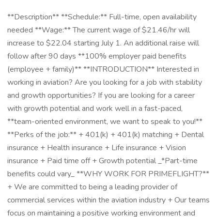
**Description** **Schedule:** Full-time, open availability
needed **Wage:** The current wage of $21.46/hr will
increase to $22.04 starting July 1. An additional raise will
follow after 90 days **100% employer paid benefits
(employee + family)** **INTRODUCTION** Interested in
working in aviation? Are you looking for a job with stability
and growth opportunities? If you are looking for a career
with growth potential and work well in a fast-paced,
**team-oriented environment, we want to speak to you!**
**Perks of the job:** + 401(k) + 401(k) matching + Dental
insurance + Health insurance + Life insurance + Vision
insurance + Paid time off + Growth potential _*Part-time
benefits could vary_ **WHY WORK FOR PRIMEFLIGHT?**
+ We are committed to being a leading provider of
commercial services within the aviation industry + Our teams
focus on maintaining a positive working environment and