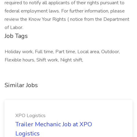
required to notify all applicants of their rights pursuant to
federal employment laws. For further information, please
review the Know Your Rights ( notice from the Department
of Labor.
Job Tags
Holiday work, Full time, Part time, Local area, Outdoor,
Flexible hours, Shift work, Night shift,
Similar Jobs
XPO Logistics
Trailer Mechanic Job at XPO
Logistics