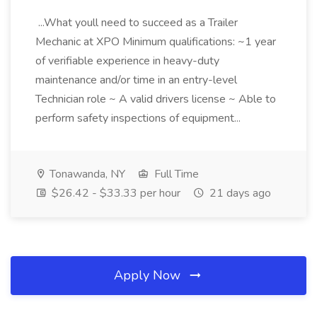
...What youll need to succeed as a Trailer
Mechanic at XPO Minimum qualifications: ~1 year
of verifiable experience in heavy-duty
maintenance and/or time in an entry-level
Technician role ~ A valid drivers license ~ Able to
perform safety inspections of equipment...
Tonawanda, NY
Full Time
$26.42 - $33.33 per hour
21 days ago
Apply Now