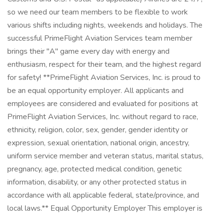
so we need our team members to be flexible to work
various shifts including nights, weekends and holidays. The
successful PrimeFlight Aviation Services team member
brings their "A" game every day with energy and
enthusiasm, respect for their team, and the highest regard
for safety! **PrimeFlight Aviation Services, Inc. is proud to
be an equal opportunity employer. All applicants and
employees are considered and evaluated for positions at
PrimeFlight Aviation Services, Inc. without regard to race,
ethnicity, religion, color, sex, gender, gender identity or
expression, sexual orientation, national origin, ancestry,
uniform service member and veteran status, marital status,
pregnancy, age, protected medical condition, genetic
information, disability, or any other protected status in
accordance with all applicable federal, state/province, and
local laws.** Equal Opportunity Employer This employer is