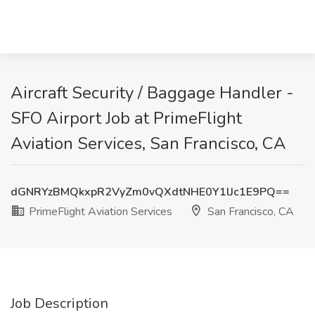
Aircraft Security / Baggage Handler -
SFO Airport Job at PrimeFlight
Aviation Services, San Francisco, CA
dGNRYzBMQkxpR2VyZm0vQXdtNHE0Y1lJc1E9PQ==
PrimeFlight Aviation Services
San Francisco, CA
Job Description