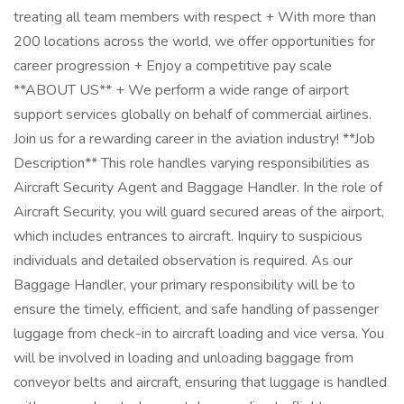
treating all team members with respect + With more than
200 locations across the world, we offer opportunities for
career progression + Enjoy a competitive pay scale
**ABOUT US** + We perform a wide range of airport
support services globally on behalf of commercial airlines.
Join us for a rewarding career in the aviation industry! **Job
Description** This role handles varying responsibilities as
Aircraft Security Agent and Baggage Handler. In the role of
Aircraft Security, you will guard secured areas of the airport,
which includes entrances to aircraft. Inquiry to suspicious
individuals and detailed observation is required. As our
Baggage Handler, your primary responsibility will be to
ensure the timely, efficient, and safe handling of passenger
luggage from check-in to aircraft loading and vice versa. You
will be involved in loading and unloading baggage from
conveyor belts and aircraft, ensuring that luggage is handled