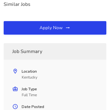
Similar Jobs
Apply Now
Job Summary
Location
Kentucky
Job Type
Full Time
Date Posted