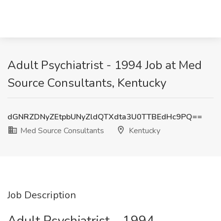
Adult Psychiatrist - 1994 Job at Med
Source Consultants, Kentucky
dGNRZDNyZEtpbUNyZldQTXdta3U0TTBEdHc9PQ==
Med Source Consultants
Kentucky
Job Description
Adult Psychiatrist – 1994