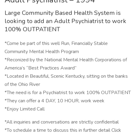
Large Community Based Health System is
looking to add an Adult Psychiatrist to work
100% OUTPATIENT
*Come be part of this well Run, Financially Stable
Community Mental Health Program
*Reconized by the National Mental Health Corporations of
America’s “Best Practices Award”
*Located in Beautiful, Scenic Kentucky, sitting on the banks
of the Ohio River
*The need is for a Psychiatrist to work 100% OUTPATIENT
*They can offer a 4 DAY, 10 HOUR, work week
*Enjoy Limited Call
*All inquiries and conversations are strictly confidential
*To schedule a time to discuss this in further detail Click