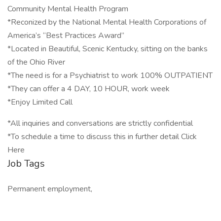
Community Mental Health Program
*Reconized by the National Mental Health Corporations of
America’s “Best Practices Award”
*Located in Beautiful, Scenic Kentucky, sitting on the banks
of the Ohio River
*The need is for a Psychiatrist to work 100% OUTPATIENT
*They can offer a 4 DAY, 10 HOUR, work week
*Enjoy Limited Call
*All inquiries and conversations are strictly confidential
*To schedule a time to discuss this in further detail Click
Here
Job Tags
Permanent employment,