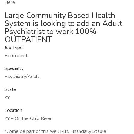
Here
Large Community Based Health
System is looking to add an Adult
Psychiatrist to work 100%
OUTPATIENT
Job Type
Permanent
Specialty
Psychiatry/Adult
State
KY
Location
KY – On the Ohio River
*Come be part of this well Run, Financially Stable