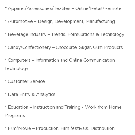
* Apparel/Accessories/Textiles – Online/Retail/Remote
* Automotive – Design, Development, Manufacturing
* Beverage Industry – Trends, Formulations & Technology
* Candy/Confectionery – Chocolate, Sugar, Gum Products
* Computers – Information and Online Communication
Technology
* Customer Service
* Data Entry & Analytics
* Education – Instruction and Training - Work from Home
Programs
* Film/Movie – Production, Film festivals, Distribution