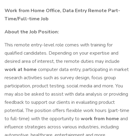
Work from Home Office, Data Entry Remote Part-
Time/Full-time Job
About the Job Position:
This remote entry-level role comes with training for
qualified candidates. Depending on your expertise and
desired area of interest, the remote duties may include
work at home
computer data entry, participating in market
research activities such as survey design, focus group
participation, product testing, social media and more. You
may also be asked to assist with data analysis or providing
feedback to support our clients in evaluating product
potential. The position offers flexible work hours (part-time
to full-time) with the opportunity to
work from home
and
influence strategies across various industries, including
automotive, healthcare, entertainment and more.