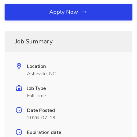
Apply Now
Job Summary
Location
Asheville, NC
Job Type
Full Time
Date Posted
2026-07-19
Expiration date