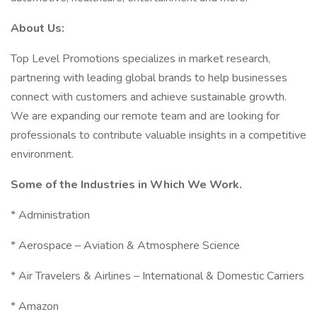
About Us:
Top Level Promotions specializes in market research,
partnering with leading global brands to help businesses
connect with customers and achieve sustainable growth.
We are expanding our remote team and are looking for
professionals to contribute valuable insights in a competitive
environment.
Some of the Industries in Which We Work.
* Administration
* Aerospace – Aviation & Atmosphere Science
* Air Travelers & Airlines – International & Domestic Carriers
* Amazon