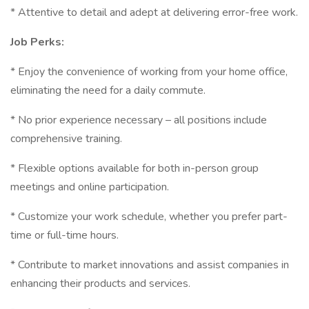
* Attentive to detail and adept at delivering error-free work.
Job Perks:
* Enjoy the convenience of working from your home office,
eliminating the need for a daily commute.
* No prior experience necessary – all positions include
comprehensive training.
* Flexible options available for both in-person group
meetings and online participation.
* Customize your work schedule, whether you prefer part-
time or full-time hours.
* Contribute to market innovations and assist companies in
enhancing their products and services.