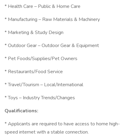
* Health Care – Public & Home Care
* Manufacturing – Raw Materials & Machinery
* Marketing & Study Design
* Outdoor Gear – Outdoor Gear & Equipment
* Pet Foods/Supplies/Pet Owners
* Restaurants/Food Service
* Travel/Tourism – Local/International
* Toys – Industry Trends/Changes
Qualifications:
* Applicants are required to have access to home high-
speed internet with a stable connection.