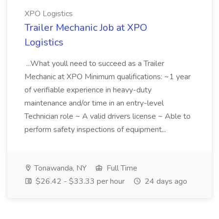
XPO Logistics
Trailer Mechanic Job at XPO
Logistics
...What youll need to succeed as a Trailer
Mechanic at XPO Minimum qualifications: ~1 year
of verifiable experience in heavy-duty
maintenance and/or time in an entry-level
Technician role ~ A valid drivers license ~ Able to
perform safety inspections of equipment...
Tonawanda, NY
Full Time
$26.42 - $33.33 per hour
24 days ago