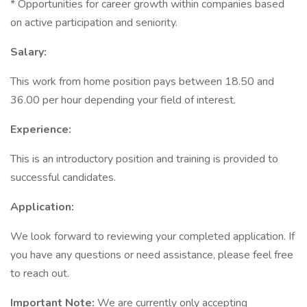
* Opportunities for career growth within companies based
on active participation and seniority.
Salary:
This work from home position pays between 18.50 and
36.00 per hour depending your field of interest.
Experience:
This is an introductory position and training is provided to
successful candidates.
Application:
We look forward to reviewing your completed application. If
you have any questions or need assistance, please feel free
to reach out.
Important Note:
We are currently only accepting