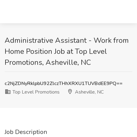
Administrative Assistant - Work from
Home Position Job at Top Level
Promotions, Asheville, NC
c2NjZDNyRklpbU92ZlczTHhXRXU1TUVBdEE9PQ==
Top Level Promotions
Asheville, NC
Job Description