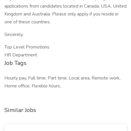
applications from candidates located in Canada, USA, United
Kingdom and Australia. Please only apply if you reside in
one of these countries.
Sincerely,
Top Level Promotions
HR Department
Job Tags
Hourly pay, Full time, Part time, Local area, Remote work,
Home office, Flexible hours,
Similar Jobs