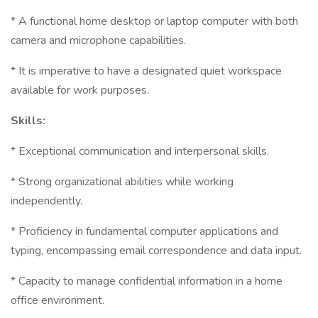
* A functional home desktop or laptop computer with both
camera and microphone capabilities.
* It is imperative to have a designated quiet workspace
available for work purposes.
Skills:
* Exceptional communication and interpersonal skills.
* Strong organizational abilities while working
independently.
* Proficiency in fundamental computer applications and
typing, encompassing email correspondence and data input.
* Capacity to manage confidential information in a home
office environment.