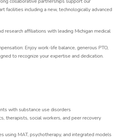
ong collaborative partnerships support our
rt facilities including a new, technologically advanced
d research affiliations with leading Michigan medical
pensation: Enjoy work-life balance, generous PTO,
signed to recognize your expertise and dedication.
ients with substance use disorders
, therapists, social workers, and peer recovery
es using MAT, psychotherapy, and integrated models