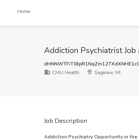
Home
Addiction Psychiatrist Jo
dHNNWTFiTlBpR1NqZm12TXdXNHE1c
CMU Health
Saginaw, MI
Job Description
Addiction Psychiatry Opportunity in the