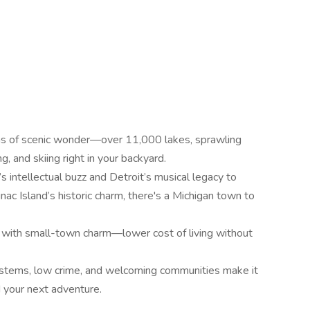
ns of scenic wonder—over 11,000 lakes, sprawling
g, and skiing right in your backyard.
intellectual buzz and Detroit’s musical legacy to
ac Island’s historic charm, there's a Michigan town to
ty with small-town charm—lower cost of living without
 systems, low crime, and welcoming communities make it
d your next adventure.