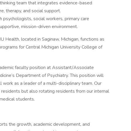
-thinking team that integrates evidence-based
re, therapy, and social support.
h psychologists, social workers, primary care
supportive, mission-driven environment.
 Health, located in Saginaw, Michigan, functions as
 programs for Central Michigan University College of
cademic faculty position at Assistant/Associate
cine’s Department of Psychiatry. This position will
ll work as a leader of a multi-disciplinary team. Our
y residents but also rotating residents from our internal
medical students.
orts the growth, academic development, and