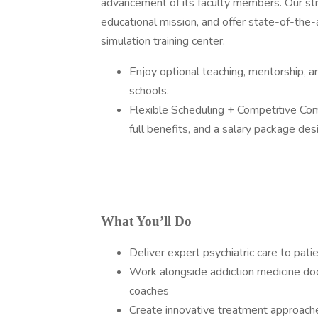
advancement of its faculty members. Our str
educational mission, and offer state-of-the-a
simulation training center.
Enjoy optional teaching, mentorship, an
schools.
Flexible Scheduling + Competitive Com
full benefits, and a salary package de
What You’ll Do
Deliver expert psychiatric care to pat
Work alongside addiction medicine docs
coaches
Create innovative treatment approach