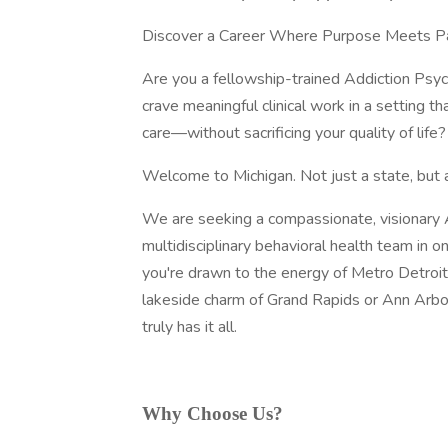
Discover a Career Where Purpose Meets P
Are you a fellowship-trained Addiction Psyc
crave meaningful clinical work in a setting t
care—without sacrificing your quality of life?
Welcome to Michigan. Not just a state, but a 
We are seeking a compassionate, visionary Ad
multidisciplinary behavioral health team in
you're drawn to the energy of Metro Detroit
lakeside charm of Grand Rapids or Ann Arbor, 
truly has it all.
Why Choose Us?