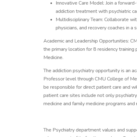
Innovative Care Model: Join a forward
addiction treatment with psychiatric ca
Multidisciplinary Team: Collaborate wit
physicians, and recovery coaches in a 
Academic and Leadership Opportunities: CMU
the primary location for 8 residency training
Medicine.
The addiction psychiatry opportunity is an a
Professor level through CMU College of Medi
be responsible for direct patient care and wi
patient care sites include not only psychiatr
medicine and family medicine programs and 
The Psychiatry department values and supp