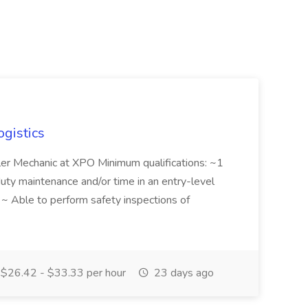
ogistics
iler Mechanic at XPO Minimum qualifications: ~1
duty maintenance and/or time in an entry-level
e ~ Able to perform safety inspections of
$26.42 - $33.33 per hour
23 days ago