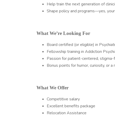
Help train the next generation of clinici
Shape policy and programs—yes, your 
What We’re Looking For
Board certified (or eligible) in Psychiat
Fellowship training in Addiction Psychi
Passion for patient-centered, stigma-f
Bonus points for humor, curiosity, or a 
What We Offer
Competitive salary
Excellent benefits package
Relocation Assistance