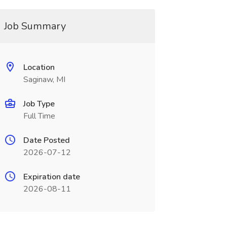
Job Summary
Location
Saginaw, MI
Job Type
Full Time
Date Posted
2026-07-12
Expiration date
2026-08-11