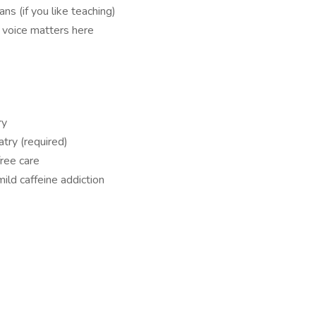
ans (if you like teaching)
voice matters here
ry
atry (required)
ree care
mild caffeine addiction