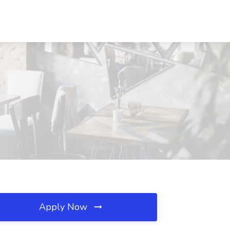
Apply Now