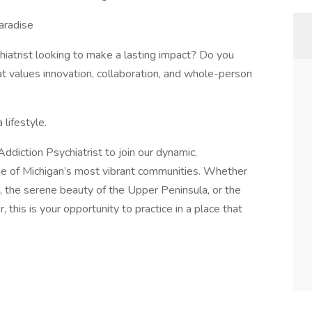
aradise
hiatrist looking to make a lasting impact? Do you
hat values innovation, collaboration, and whole-person
lifestyle.
diction Psychiatrist to join our dynamic,
 one of Michigan’s most vibrant communities. Whether
, the serene beauty of the Upper Peninsula, or the
this is your opportunity to practice in a place that