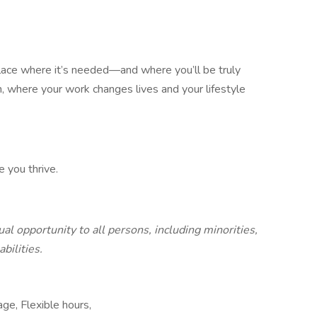
 place where it’s needed—and where you’ll be truly
n, where your work changes lives and your lifestyle
e you thrive.
al opportunity to all persons, including minorities,
bilities.
ge, Flexible hours,