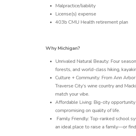
Malpractice/liability
License(s) expense
403b CMU Health retirement plan
Why Michigan?
Unrivaled Natural Beauty: Four seaso
forests, and world-class hiking, kayakin
Culture + Community: From Ann Arbor’s 
Traverse City’s wine country and Mackin
match your vibe.
Affordable Living: Big-city opportuni
compromising on quality of life.
‍‍‍ Family Friendly: Top-ranked school
an ideal place to raise a family—or fin