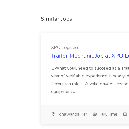
Similar Jobs
XPO Logistics
Trailer Mechanic Job at XPO L
...What youll need to succeed as a Tra
year of verifiable experience in heavy-
Technician role ~ A valid drivers licens
equipment...
Tonawanda, NY
Full Time