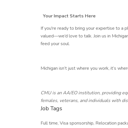
Your Impact Starts Here
If you're ready to bring your expertise to a
valued—we’d love to talk. Join us in Michiga
feed your soul.
Michigan isn’t just where you work, it’s wher
CMU is an AA/EO institution, providing equ
females, veterans, and individuals with disa
Job Tags
Full time, Visa sponsorship, Relocation packa