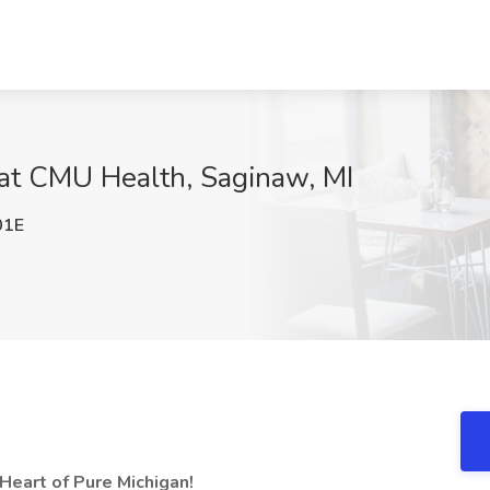
b at CMU Health, Saginaw, MI
01E
 Heart of Pure Michigan!