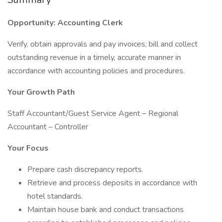
Opportunity: Accounting Clerk
Verify, obtain approvals and pay invoices; bill and collect
outstanding revenue in a timely, accurate manner in
accordance with accounting policies and procedures.
Your Growth Path
Staff Accountant/Guest Service Agent – Regional
Accountant – Controller
Your Focus
Prepare cash discrepancy reports.
Retrieve and process deposits in accordance with
hotel standards.
Maintain house bank and conduct transactions