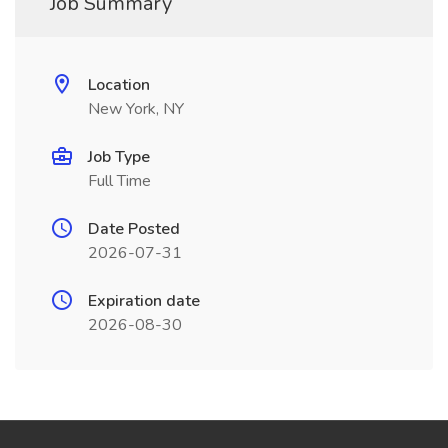
Job Summary
Location
New York, NY
Job Type
Full Time
Date Posted
2026-07-31
Expiration date
2026-08-30