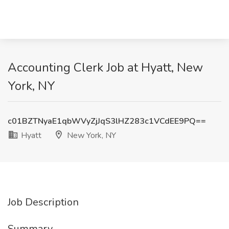
Accounting Clerk Job at Hyatt, New
York, NY
c01BZTNyaE1qbWVyZjJqS3lHZ283c1VCdEE9PQ==
Hyatt
New York, NY
Job Description
Summary