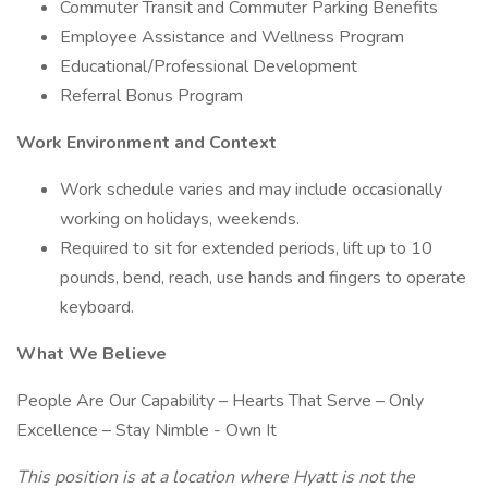
Commuter Transit and Commuter Parking Benefits
Employee Assistance and Wellness Program
Educational/Professional Development
Referral Bonus Program
Work Environment and Context
Work schedule varies and may include occasionally
working on holidays, weekends.
Required to sit for extended periods, lift up to 10
pounds, bend, reach, use hands and fingers to operate
keyboard.
What We Believe
People Are Our Capability – Hearts That Serve – Only
Excellence – Stay Nimble - Own It
This position is at a location where Hyatt is not the