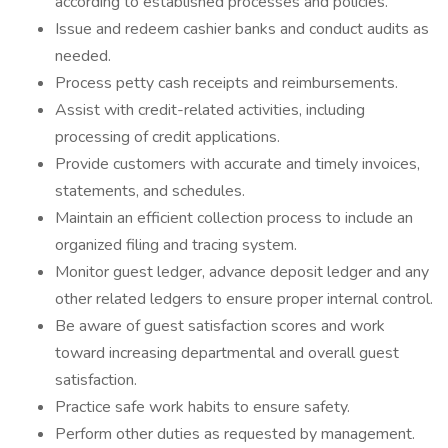
according to established processes and policies.
Issue and redeem cashier banks and conduct audits as
needed.
Process petty cash receipts and reimbursements.
Assist with credit-related activities, including
processing of credit applications.
Provide customers with accurate and timely invoices,
statements, and schedules.
Maintain an efficient collection process to include an
organized filing and tracing system.
Monitor guest ledger, advance deposit ledger and any
other related ledgers to ensure proper internal control.
Be aware of guest satisfaction scores and work
toward increasing departmental and overall guest
satisfaction.
Practice safe work habits to ensure safety.
Perform other duties as requested by management.