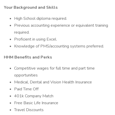
Your Background and Skills
High School diploma required.
Previous accounting experience or equivalent training
required.
Proficient in using Excel.
Knowledge of PMS/accounting systems preferred.
HHM Benefits and Perks
Competitive wages for full time and part time
opportunities
Medical, Dental and Vision Health Insurance
Paid Time Off
401k Company Match
Free Basic Life Insurance
Travel Discounts