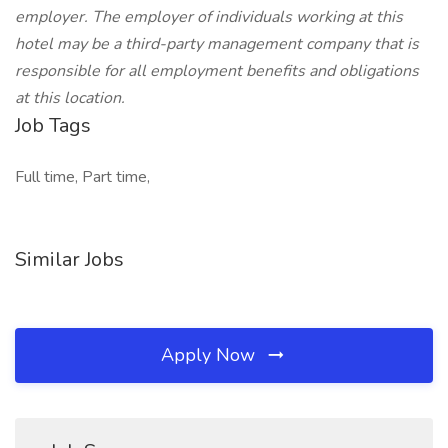
employer. The employer of individuals working at this
hotel may be a third-party management company that is
responsible for all employment benefits and obligations
at this location.
Job Tags
Full time, Part time,
Similar Jobs
Apply Now