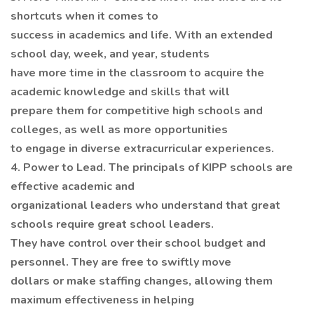
shortcuts when it comes to
success in academics and life. With an extended
school day, week, and year, students
have more time in the classroom to acquire the
academic knowledge and skills that will
prepare them for competitive high schools and
colleges, as well as more opportunities
to engage in diverse extracurricular experiences.
4. Power to Lead. The principals of KIPP schools are
effective academic and
organizational leaders who understand that great
schools require great school leaders.
They have control over their school budget and
personnel. They are free to swiftly move
dollars or make staffing changes, allowing them
maximum effectiveness in helping