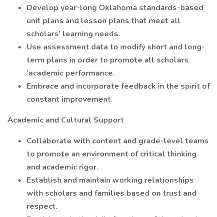
Develop year-long Oklahoma standards-based
unit plans and lesson plans that meet all
scholars’ learning needs.
Use assessment data to modify short and long-
term plans in order to promote all scholars
’academic performance.
Embrace and incorporate feedback in the spirit of
constant improvement.
Academic and Cultural Support
Collaborate with content and grade-level teams
to promote an environment of critical thinking
and academic rigor.
Establish and maintain working relationships
with scholars and families based on trust and
respect.