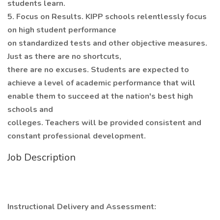
students learn.
5. Focus on Results. KIPP schools relentlessly focus
on high student performance
on standardized tests and other objective measures.
Just as there are no shortcuts,
there are no excuses. Students are expected to
achieve a level of academic performance that will
enable them to succeed at the nation's best high
schools and
colleges. Teachers will be provided consistent and
constant professional development.
Job Description
Instructional Delivery and Assessment: