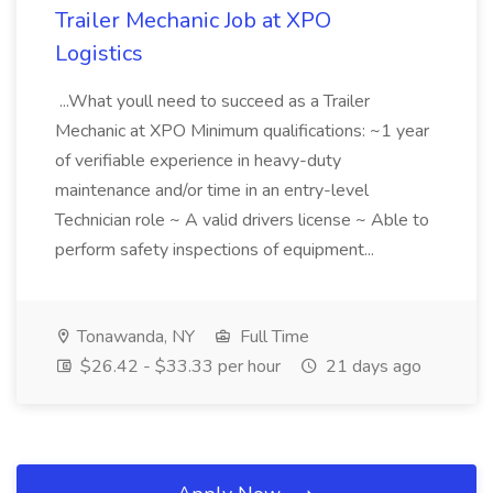
Trailer Mechanic Job at XPO
Logistics
...What youll need to succeed as a Trailer
Mechanic at XPO Minimum qualifications: ~1 year
of verifiable experience in heavy-duty
maintenance and/or time in an entry-level
Technician role ~ A valid drivers license ~ Able to
perform safety inspections of equipment...
Tonawanda, NY
Full Time
$26.42 - $33.33 per hour
21 days ago