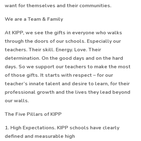
want for themselves and their communities.
We are a Team & Family
At KIPP, we see the gifts in everyone who walks
through the doors of our schools. Especially our
teachers. Their skill. Energy. Love. Their
determination. On the good days and on the hard
days. So we support our teachers to make the most
of those gifts. It starts with respect – for our
teacher’s innate talent and desire to learn, for their
professional growth and the lives they lead beyond
our walls.
The Five Pillars of KIPP
1. High Expectations. KIPP schools have clearly
defined and measurable high