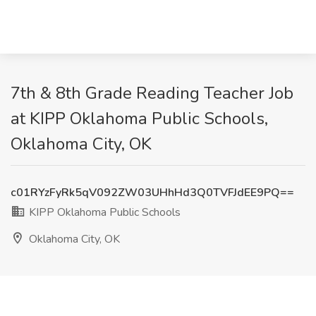
7th & 8th Grade Reading Teacher Job
at KIPP Oklahoma Public Schools,
Oklahoma City, OK
c01RYzFyRk5qV092ZW03UHhHd3Q0TVFJdEE9PQ==
KIPP Oklahoma Public Schools
Oklahoma City, OK