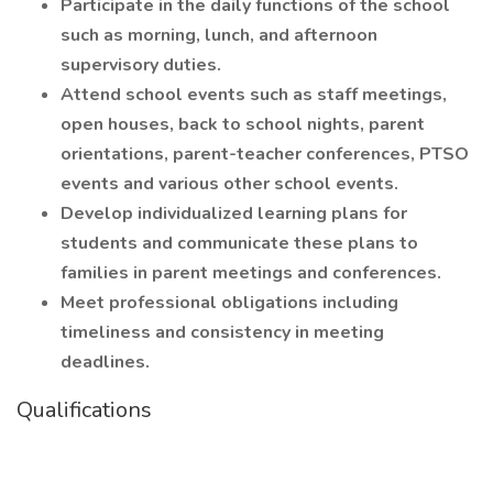
Participate in the daily functions of the school
such as morning, lunch, and afternoon
supervisory duties.
Attend school events such as staff meetings,
open houses, back to school nights, parent
orientations, parent-teacher conferences, PTSO
events and various other school events.
Develop individualized learning plans for
students and communicate these plans to
families in parent meetings and conferences.
Meet professional obligations including
timeliness and consistency in meeting
deadlines.
Qualifications