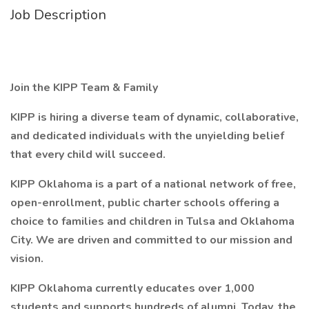
Job Description
Join the KIPP Team & Family
KIPP is hiring a diverse team of dynamic, collaborative,
and dedicated individuals with the unyielding belief
that every child will succeed.
KIPP Oklahoma is a part of a national network of free,
open-enrollment, public charter schools offering a
choice to families and children in Tulsa and Oklahoma
City. We are driven and committed to our mission and
vision.
KIPP Oklahoma currently educates over 1,000
students and supports hundreds of alumni. Today, the