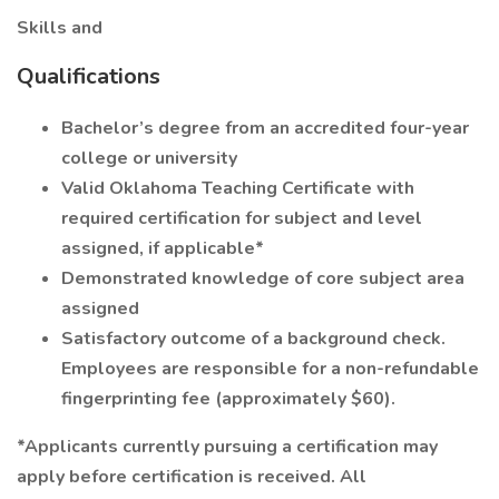
Skills and
Qualifications
Bachelor’s degree from an accredited four-year
college or university
Valid Oklahoma Teaching Certificate with
required certification for subject and level
assigned, if applicable*
Demonstrated knowledge of core subject area
assigned
Satisfactory outcome of a background check.
Employees are responsible for a non-refundable
fingerprinting fee (approximately $60).
*Applicants currently pursuing a certification may
apply before certification is received. All