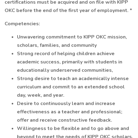
certifications must be acquired and on file with KIPP
OKC before the end of the first year of employment. *
Competencies:
Unwavering commitment to KIPP OKC mission,
scholars, families, and community
Strong record of helping children achieve
academic success, primarily with students in
educationally underserved communities,
Strong desire to teach an academically intense
curriculum and commit to an extended school
day, week, and year.
Desire to continuously learn and increase
effectiveness as a teacher and professional;
offer and receive constructive feedback.
Willingness to be flexible and to go above and
beyond to meet the needs of KIPP OKC scholars.