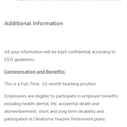
Additional Information
All your information will be kept confidential according to
EEO guidelines.
Compensation and Benefits:
This is a Full-Time, 10-month teaching position.
Employees are eligible to participate in employer benefits
including health, dental, life, accidental death and
dismemberment, short and long term disability and
participation in Oklahoma Teacher Retirement plans.