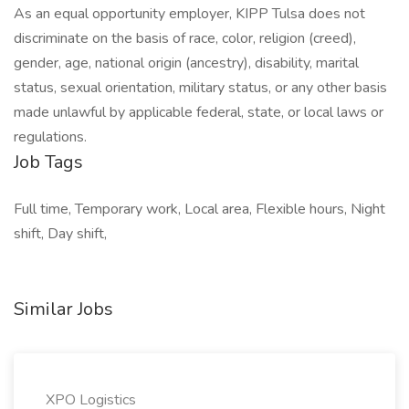
As an equal opportunity employer, KIPP Tulsa does not
discriminate on the basis of race, color, religion (creed),
gender, age, national origin (ancestry), disability, marital
status, sexual orientation, military status, or any other basis
made unlawful by applicable federal, state, or local laws or
regulations.
Job Tags
Full time, Temporary work, Local area, Flexible hours, Night
shift, Day shift,
Similar Jobs
XPO Logistics