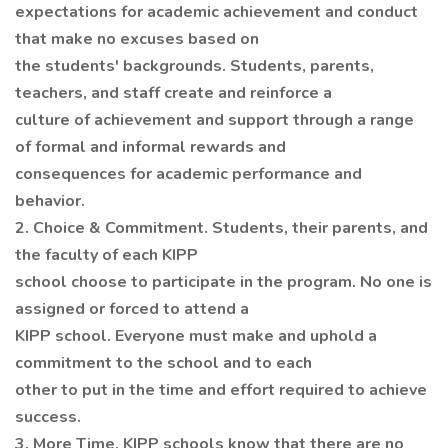
expectations for academic achievement and conduct
that make no excuses based on
the students' backgrounds. Students, parents,
teachers, and staff create and reinforce a
culture of achievement and support through a range
of formal and informal rewards and
consequences for academic performance and
behavior.
2. Choice & Commitment. Students, their parents, and
the faculty of each KIPP
school choose to participate in the program. No one is
assigned or forced to attend a
KIPP school. Everyone must make and uphold a
commitment to the school and to each
other to put in the time and effort required to achieve
success.
3. More Time. KIPP schools know that there are no