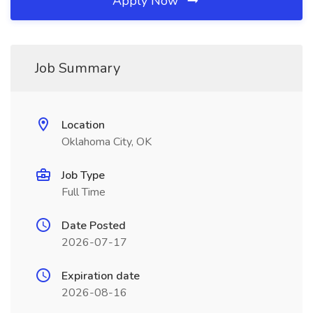
Apply Now
Job Summary
Location
Oklahoma City, OK
Job Type
Full Time
Date Posted
2026-07-17
Expiration date
2026-08-16