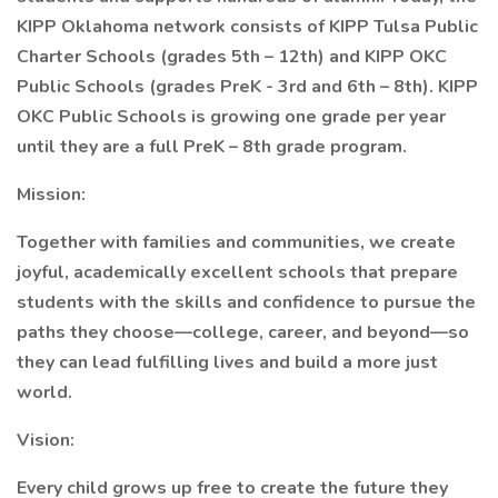
KIPP Oklahoma network consists of KIPP Tulsa Public
Charter Schools (grades 5th – 12th) and KIPP OKC
Public Schools (grades PreK - 3rd and 6th – 8th). KIPP
OKC Public Schools is growing one grade per year
until they are a full PreK – 8th grade program.
Mission:
Together with families and communities, we create
joyful, academically excellent schools that prepare
students with the skills and confidence to pursue the
paths they choose—college, career, and beyond—so
they can lead fulfilling lives and build a more just
world.
Vision:
Every child grows up free to create the future they