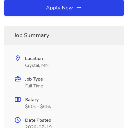
Apply Now
Job Summary
Location
Crystal, MN
Job Type
Full Time
Salary
$60k - $65k
Date Posted
2026-07-19