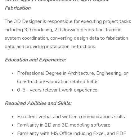
Fabrication
The 3D Designer is responsible for executing project tasks
including 3D modeling, 2D drawing generation, framing
system coordination, converting design data to fabrication
data, and providing installation instructions.
Education and Experience:
Professional Degree in Architecture, Engineering, or
Construction/Fabrication related fields
0-5+ years relevant work experience
Required Abilities and Skills:
Excellent verbal and written communications skills
Familiarity in 2D and 3D modeling software
Familiarity with MS Office including Excel, and PDF