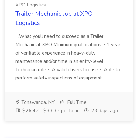
XPO Logistics
Trailer Mechanic Job at XPO
Logistics
...What youll need to succeed as a Trailer
Mechanic at XPO Minimum qualifications: ~1 year
of verifiable experience in heavy-duty
maintenance and/or time in an entry-level
Technician role ~ A valid drivers license ~ Able to
perform safety inspections of equipment...
Tonawanda, NY
Full Time
$26.42 - $33.33 per hour
23 days ago