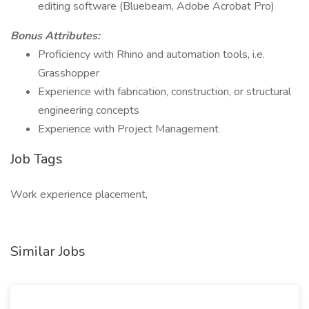
editing software (Bluebeam, Adobe Acrobat Pro)
Bonus Attributes:
Proficiency with Rhino and automation tools, i.e.
Grasshopper
Experience with fabrication, construction, or structural
engineering concepts
Experience with Project Management
Job Tags
Work experience placement,
Similar Jobs