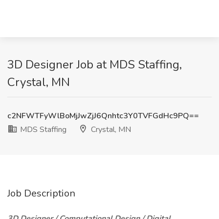
3D Designer Job at MDS Staffing,
Crystal, MN
c2NFWTFyWlBoMjJwZjJ6Qnhtc3Y0TVFGdHc9PQ==
MDS Staffing
Crystal, MN
Job Description
3D Designer / Computational Design / Digital