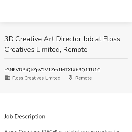
3D Creative Art Director Job at Floss
Creatives Limited, Remote
c3NFVDBiQkZpV2V1Zm1MTXlXb3Q1TU1C
Floss Creatives Limited
Remote
Job Description
Floss Creatives (RECH)
is a global creative partner for