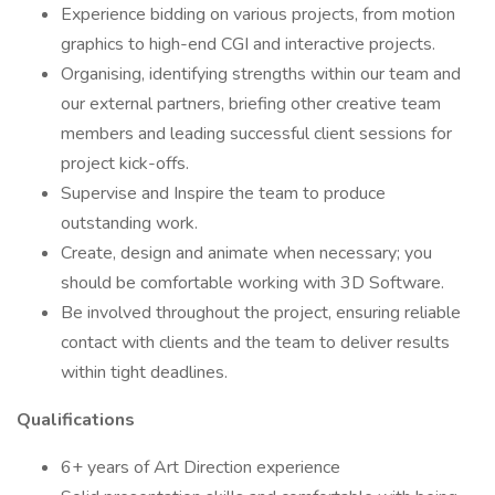
Experience bidding on various projects, from motion
graphics to high-end CGI and interactive projects.
Organising, identifying strengths within our team and
our external partners, briefing other creative team
members and leading successful client sessions for
project kick-offs.
Supervise and Inspire the team to produce
outstanding work.
Create, design and animate when necessary; you
should be comfortable working with 3D Software.
Be involved throughout the project, ensuring reliable
contact with clients and the team to deliver results
within tight deadlines.
Qualifications
6+ years of Art Direction experience