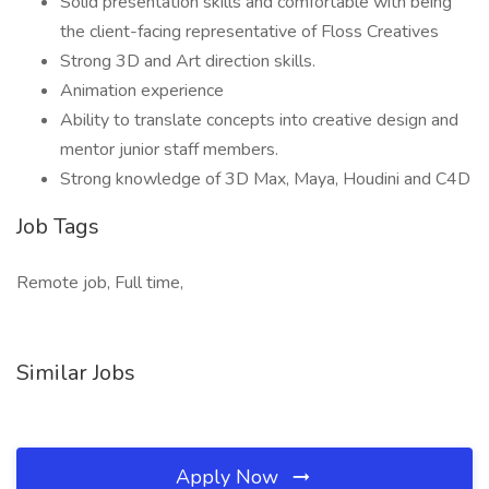
Solid presentation skills and comfortable with being
the client-facing representative of Floss Creatives
Strong 3D and Art direction skills.
Animation experience
Ability to translate concepts into creative design and
mentor junior staff members.
Strong knowledge of 3D Max, Maya, Houdini and C4D
Job Tags
Remote job, Full time,
Similar Jobs
Apply Now