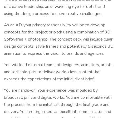
of creative leadership, an unwavering eye for detail, and
using the design process to solve creative challenges.
As an AD, your primary responsibility will be to develop
concepts for the project or pitch using a combination of 3D
Softwares + photoshop. The concept deck will include clear
design concepts, style frames and potentially 5 seconds 3D
animation to express the vision to brands and agencies.
You will lead external teams of designers, animators, artists,
and technologists to deliver world-class content that
exceeds the expectations of the initial client brief.
You are hands-on. Your experience was moulded by
broadcast, print and digital works. You are comfortable with
the process from the initial call through the final grade and
delivery. You are organised, an excellent communicator, and