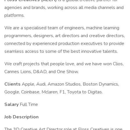
agencies and brands, working across all media channels and
platforms.
We are a specialised team of engineers, machine learning
programmers, designers, art directors and creative directors,
connected by experienced production executives to provide
seamless access to some of the best innovative talents.
We craft projects that people love, and we have won Clios,
Cannes Lions, D&AD, and One Show.
Clients
Apple, Audi, Amazon Studios, Boston Dynamics,
Google, Coinbase, Mclaren, F1, Toyota to Digitas.
Salary
Full Time
Job Description
The 3D Creative Art Director role at Floss Creatives is one