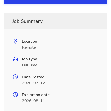
Job Summary
Location
Remote
Job Type
Full Time
Date Posted
2026-07-12
Expiration date
2026-08-11