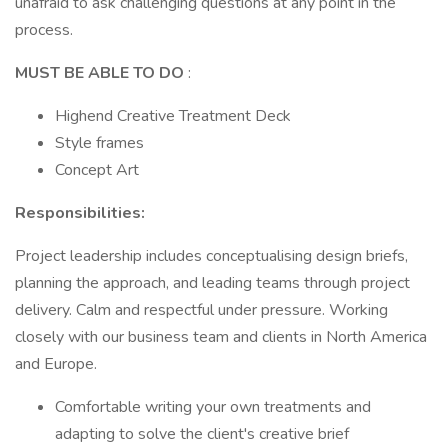
unafraid to ask challenging questions at any point in the
process.
MUST BE ABLE TO DO
:
Highend Creative Treatment Deck
Style frames
Concept Art
Responsibilities:
Project leadership includes conceptualising design briefs,
planning the approach, and leading teams through project
delivery. Calm and respectful under pressure. Working
closely with our business team and clients in North America
and Europe.
Comfortable writing your own treatments and
adapting to solve the client's creative brief