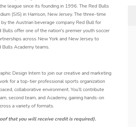
the league since its founding in 1996. The Red Bulls
dium (SIS) in Harrison, New Jersey. The three-time
by the Austrian beverage company Red Bull for
ulls offer one of the nation's premier youth soccer
artnerships across New York and New Jersey to
d Bulls Academy teams.
aphic Design Intern to join our creative and marketing
work for a top-tier professional sports organization
-paced, collaborative environment. You’ll contribute
t team, second team, and Academy, gaining hands-on
cross a variety of formats.
oof that you will receive credit is required).