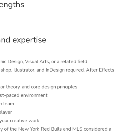
rengths
and expertise
hic Design, Visual Arts, or a related field
hop, Illustrator, and InDesign required, After Effects
or theory, and core design principles
fast-paced environment
o learn
player
your creative work
ity of the New York Red Bulls and MLS considered a