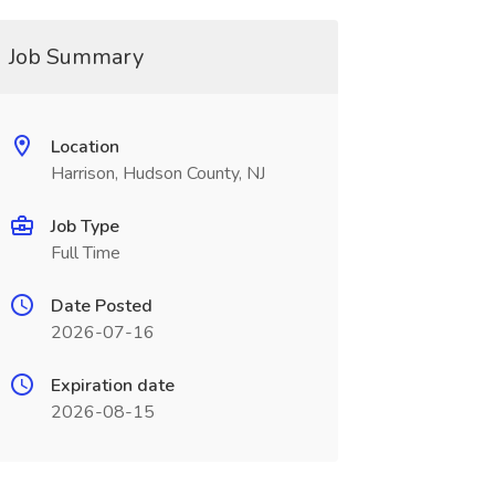
Job Summary
Location
Harrison, Hudson County, NJ
Job Type
Full Time
Date Posted
2026-07-16
Expiration date
2026-08-15