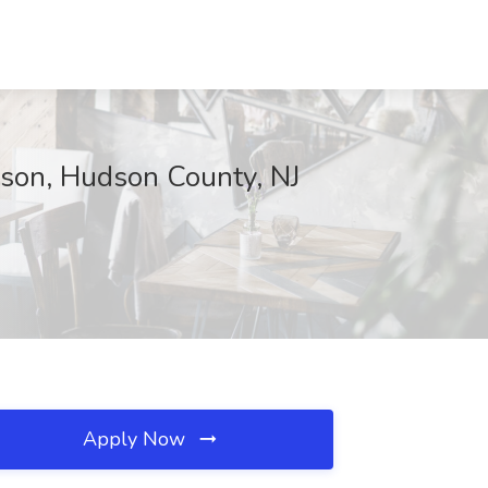
rison, Hudson County, NJ
Apply Now