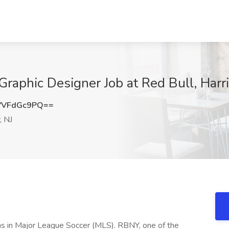
 Graphic Designer Job at Red Bull, Har
VVFdGc9PQ==
, NJ
s in Major League Soccer (MLS). RBNY, one of the