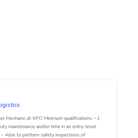
ogistics
iler Mechanic at XPO Minimum qualifications: ~1
duty maintenance and/or time in an entry-level
e ~ Able to perform safety inspections of