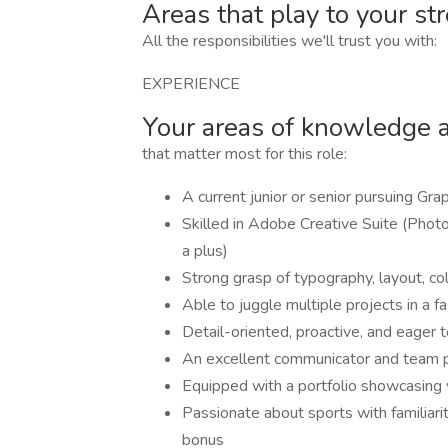
Areas that play to your st
All the responsibilities we'll trust you with:
EXPERIENCE
Your areas of knowledge 
that matter most for this role:
A current junior or senior pursuing Grap
Skilled in Adobe Creative Suite (Photos
a plus)
Strong grasp of typography, layout, col
Able to juggle multiple projects in a 
Detail-oriented, proactive, and eager t
An excellent communicator and team 
Equipped with a portfolio showcasing 
Passionate about sports with familiar
bonus