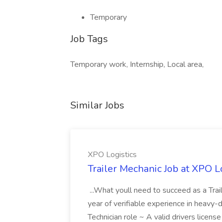
Temporary
Job Tags
Temporary work, Internship, Local area,
Similar Jobs
XPO Logistics
Trailer Mechanic Job at XPO L
...What youll need to succeed as a Tra
year of verifiable experience in heavy-
Technician role ~ A valid drivers licens