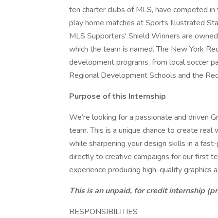
ten charter clubs of MLS, have competed in 
play home matches at Sports Illustrated Sta
MLS Supporters' Shield Winners are owned 
which the team is named. The New York Red B
development programs, from local soccer p
Regional Development Schools and the Re
Purpose of this Internship
We’re looking for a passionate and driven Gr
team. This is a unique chance to create real 
while sharpening your design skills in a fast
directly to creative campaigns for our firs
experience producing high-quality graphics a
This is an unpaid, for credit internship (pr
RESPONSIBILITIES