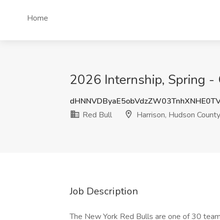
Home
2026 Internship, Spring -
dHNNVDByaE5obVdzZW03TnhXNHE0T
Red Bull
Harrison, Hudson County
Job Description
The New York Red Bulls are one of 30 team